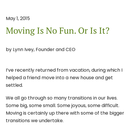
May
1
,
2015
Moving Is No Fun. Or Is It?
by
Lynn Ivey, Founder and CEO
I’ve recently returned from vacation, during which I
helped a friend move into a new house and get
settled.
We all go through so many transitions in our lives.
Some big, some small. Some joyous, some difficult.
Moving is certainly up there with some of the bigger
transitions we undertake.