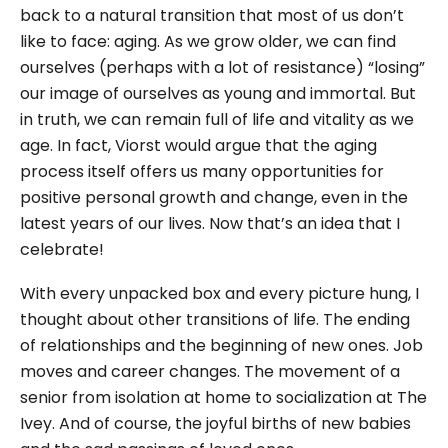
back to a natural transition that most of us don’t
like to face: aging. As we grow older, we can find
ourselves (perhaps with a lot of resistance) “losing”
our image of ourselves as young and immortal. But
in truth, we can remain full of life and vitality as we
age. In fact, Viorst would argue that the aging
process itself offers us many opportunities for
positive personal growth and change, even in the
latest years of our lives. Now that’s an idea that I
celebrate!
With every unpacked box and every picture hung, I
thought about other transitions of life. The ending
of relationships and the beginning of new ones. Job
moves and career changes. The movement of a
senior from isolation at home to socialization at The
Ivey. And of course, the joyful births of new babies