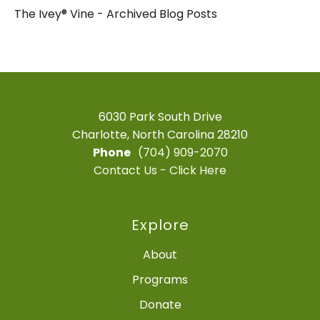
The Ivey® Vine - Archived Blog Posts
6030 Park South Drive
Charlotte, North Carolina 28210
Phone
(704) 909-2070
Contact Us - Click Here
Explore
About
Programs
Donate