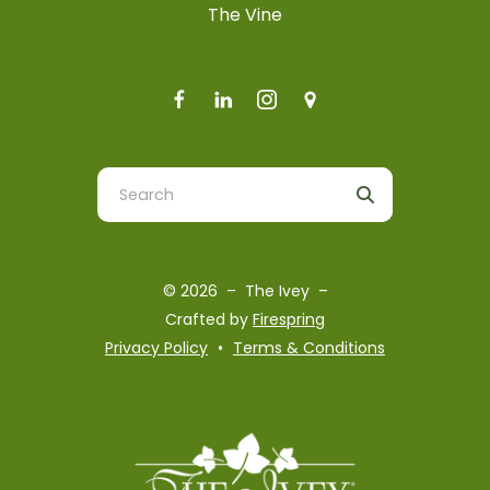
The Vine
Use
the
up
and
© 2026 – The Ivey –
down
Crafted by
Firespring
arrows
Privacy Policy
Terms & Conditions
to
select
a
result.
Press