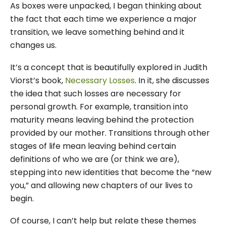
As boxes were unpacked, I began thinking about
the fact that each time we experience a major
transition, we leave something behind and it
changes us.
It’s a concept that is beautifully explored in Judith
Viorst’s book,
Necessary Losses
. In it, she discusses
the idea that such losses are necessary for
personal growth. For example, transition into
maturity means leaving behind the protection
provided by our mother. Transitions through other
stages of life mean leaving behind certain
definitions of who we are (or think we are),
stepping into new identities that become the “new
you,” and allowing new chapters of our lives to
begin.
Of course, I can’t help but relate these themes