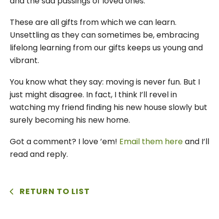
and the sad passings of loved ones.
These are all gifts from which we can learn.
Unsettling as they can sometimes be, embracing
lifelong learning from our gifts keeps us young and
vibrant.
You know what they say: moving is never fun. But I
just might disagree. In fact, I think I’ll revel in
watching my friend finding his new house slowly but
surely becoming his new home.
Got a comment? I love ’em!
Email them here
and I’ll
read and reply.
RETURN TO LIST