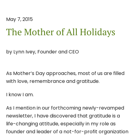
May
7
,
2015
The Mother of All Holidays
by
Lynn Ivey, Founder and CEO
As Mother’s Day approaches, most of us are filled
with love, remembrance and gratitude.
I know I am.
As I mention in our forthcoming newly-revamped
newsletter, I have discovered that gratitude is a
life-changing attitude, especially in my role as
founder and leader of a not-for-profit organization