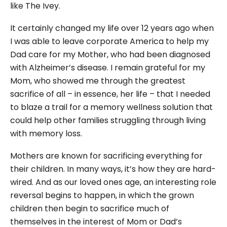
like The Ivey.
It certainly changed my life over 12 years ago when
I was able to leave corporate America to help my
Dad care for my Mother, who had been diagnosed
with Alzheimer’s disease. I remain grateful for my
Mom, who showed me through the greatest
sacrifice of all – in essence, her life – that I needed
to blaze a trail for a memory wellness solution that
could help other families struggling through living
with memory loss.
Mothers are known for sacrificing everything for
their children. In many ways, it’s how they are hard-
wired. And as our loved ones age, an interesting role
reversal begins to happen, in which the grown
children then begin to sacrifice much of
themselves in the interest of Mom or Dad’s