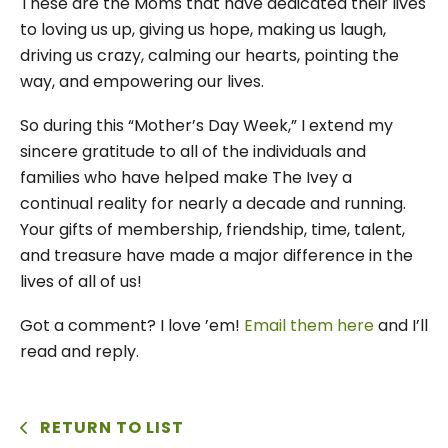
These are the Moms that have dedicated their lives
to loving us up, giving us hope, making us laugh,
driving us crazy, calming our hearts, pointing the
way, and empowering our lives.
So during this “Mother’s Day Week,” I extend my
sincere gratitude to all of the individuals and
families who have helped make The Ivey a
continual reality for nearly a decade and running.
Your gifts of membership, friendship, time, talent,
and treasure have made a major difference in the
lives of all of us!
Got a comment? I love ’em!
Email them here
and I’ll
read and reply.
RETURN TO LIST