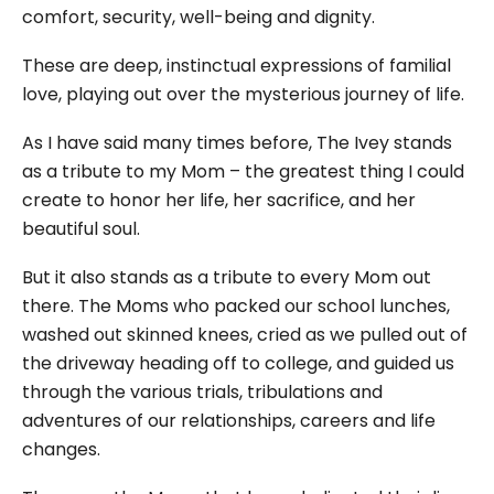
comfort, security, well-being and dignity.
These are deep, instinctual expressions of familial
love, playing out over the mysterious journey of life.
As I have said many times before, The Ivey stands
as a tribute to my Mom – the greatest thing I could
create to honor her life, her sacrifice, and her
beautiful soul.
But it also stands as a tribute to every Mom out
there. The Moms who packed our school lunches,
washed out skinned knees, cried as we pulled out of
the driveway heading off to college, and guided us
through the various trials, tribulations and
adventures of our relationships, careers and life
changes.