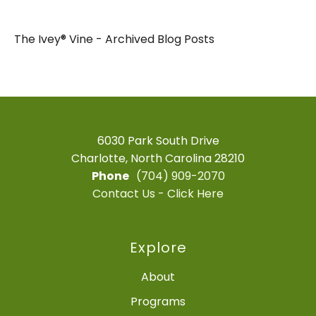
The Ivey® Vine - Archived Blog Posts
6030 Park South Drive
Charlotte, North Carolina 28210
Phone
(704) 909-2070
Contact Us - Click Here
Explore
About
Programs