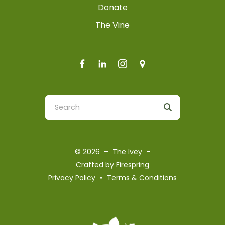
Donate
The Vine
Use
the
up
and
© 2026 – The Ivey –
down
Crafted by
Firespring
arrows
Privacy Policy
Terms & Conditions
to
select
a
result.