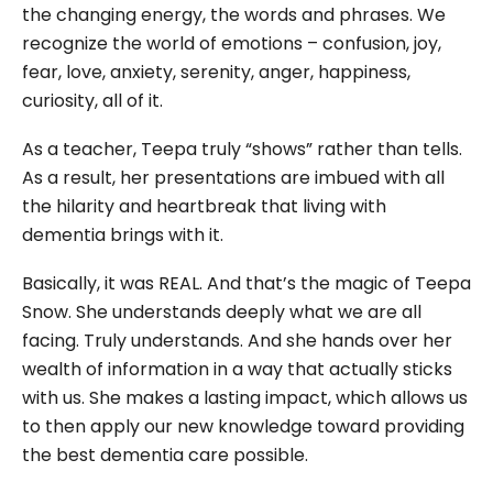
the changing energy, the words and phrases. We
recognize the world of emotions – confusion, joy,
fear, love, anxiety, serenity, anger, happiness,
curiosity, all of it.
As a teacher, Teepa truly “shows” rather than tells.
As a result, her presentations are imbued with all
the hilarity and heartbreak that living with
dementia brings with it.
Basically, it was REAL. And that’s the magic of Teepa
Snow. She understands deeply what we are all
facing. Truly understands. And she hands over her
wealth of information in a way that actually sticks
with us. She makes a lasting impact, which allows us
to then apply our new knowledge toward providing
the best dementia care possible.