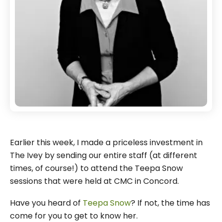
Earlier this week, I made a priceless investment in
The Ivey by sending our entire staff (at different
times, of course!) to attend the Teepa Snow
sessions that were held at CMC in Concord.
Have you heard of
Teepa Snow
? If not, the time has
come for you to get to know her.