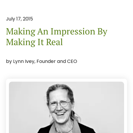
July
17
,
2015
Making An Impression By
Making It Real
by
Lynn Ivey, Founder and CEO