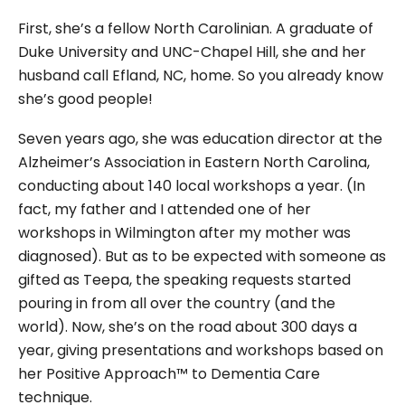
First, she’s a fellow North Carolinian. A graduate of
Duke University and UNC-Chapel Hill, she and her
husband call Efland, NC, home. So you already know
she’s good people!
Seven years ago, she was education director at the
Alzheimer’s Association in Eastern North Carolina,
conducting about 140 local workshops a year. (In
fact, my father and I attended one of her
workshops in Wilmington after my mother was
diagnosed). But as to be expected with someone as
gifted as Teepa, the speaking requests started
pouring in from all over the country (and the
world). Now, she’s on the road about 300 days a
year, giving presentations and workshops based on
her Positive Approach™ to Dementia Care
technique.