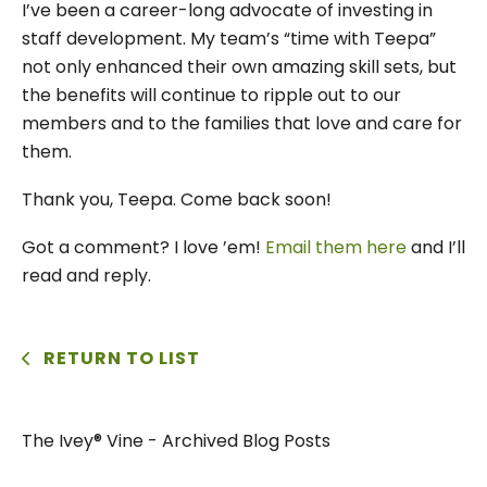
I’ve been a career-long advocate of investing in
staff development. My team’s “time with Teepa”
not only enhanced their own amazing skill sets, but
the benefits will continue to ripple out to our
members and to the families that love and care for
them.
Thank you, Teepa. Come back soon!
Got a comment? I love ’em!
Email them here
and I’ll
read and reply.
RETURN TO LIST
The Ivey® Vine - Archived Blog Posts