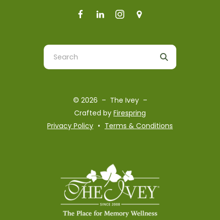
Use
the
up
and
© 2026 – The Ivey –
down
Crafted by
Firespring
arrows
Privacy Policy
Terms & Conditions
to
select
a
result.
Press
enter
to
go