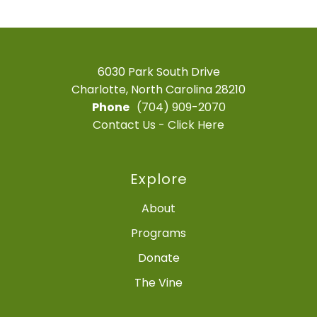
6030 Park South Drive
Charlotte, North Carolina 28210
Phone
(704) 909-2070
Contact Us - Click Here
Explore
About
Programs
Donate
The Vine