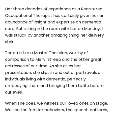
Her three decades of experience as a Registered
Occupational Therapist has certainly given her an
abundance of insight and expertise on dementia
care. But sitting in the room with her on Monday, I
was struck by another amazing thing: her delivery
style.
Teepa is like a Master Thespian, worthy of
comparison to Meryl Streep and the other great
actresses of our time. As she gives her
presentation, she slips in and out of portrayals of
individuals living with dementia, perfectly
embodying them and bringing them to life before
our eyes.
When she does, we witness our loved ones on stage.
We see the familiar behaviors, the speech patterns,