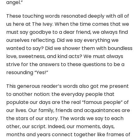
angel.”
These touching words resonated deeply with all of
us here at The Ivey. When the time comes that we
must say goodbye to a dear friend, we always find
ourselves reflecting. Did we say everything we
wanted to say? Did we shower them with boundless
love, sweetness, and kind acts? We must always
strive for the answers to these questions to be a
resounding “Yes!”
This generous reader’s words also got me present
to another notion: the everyday people that
populate our days are the real “famous people” of
our lives. Our family, friends and acquaintances are
the stars of our story. The words we say to each
other, our script. Indeed, our moments, days,
months and years connect together like frames of