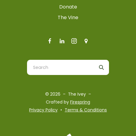
Donate
The Vine
Use
the
up
and
© 2026 – The Ivey –
down
Crafted by
Firespring
arrows
Privacy Policy
Terms & Conditions
to
select
a
result.