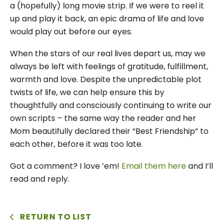
a (hopefully) long movie strip. If we were to reel it
up and play it back, an epic drama of life and love
would play out before our eyes.
When the stars of our real lives depart us, may we
always be left with feelings of gratitude, fulfillment,
warmth and love. Despite the unpredictable plot
twists of life, we can help ensure this by
thoughtfully and consciously continuing to write our
own scripts – the same way the reader and her
Mom beautifully declared their “Best Friendship” to
each other, before it was too late.
Got a comment? I love ’em!
Email them here
and I’ll
read and reply.
RETURN TO LIST