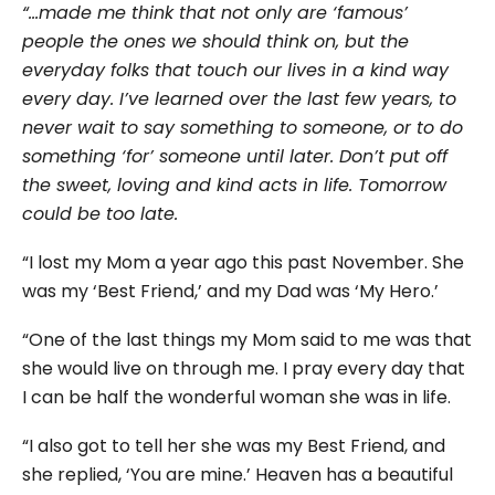
“…made me think that not only are ‘famous’
people the ones we should think on, but the
everyday folks that touch our lives in a kind way
every day. I’ve learned over the last few years, to
never wait to say something to someone, or to do
something ‘for’ someone until later. Don’t put off
the sweet, loving and kind acts in life. Tomorrow
could be too late.
“I lost my Mom a year ago this past November. She
was my ‘Best Friend,’ and my Dad was ‘My Hero.’
“One of the last things my Mom said to me was that
she would live on through me. I pray every day that
I can be half the wonderful woman she was in life.
“I also got to tell her she was my Best Friend, and
she replied, ‘You are mine.’ Heaven has a beautiful