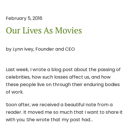
February
5
,
2016
Our Lives As Movies
by
Lynn Ivey, Founder and CEO
Last week, I wrote a blog post about the passing of
celebrities, how such losses affect us, and how
these people live on through their enduring bodies
of work.
Soon after, we received a beautiful note from a
reader. It moved me so much that I want to share it
with you. She wrote that my post had…