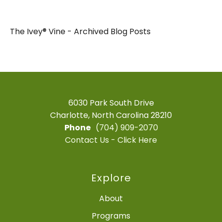
The Ivey® Vine - Archived Blog Posts
6030 Park South Drive
Charlotte, North Carolina 28210
Phone
(704) 909-2070
Contact Us - Click Here
Explore
About
Programs