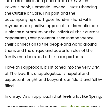
includes a fascinating chart from Dr. G. Allen
Power’s book, Dementia Beyond Drugs: Changing
the Culture of Care. This post and the
accompanying chart goes hand-in-hand with
my/our more positive approach to dementia care.
It places a premium on the individual, their current
capabilities, their potential, their independence,
their connection to the people and world around
them, and the unique and powerful roles of their
family members and other care partners.
I love this approach. It’s stitched into the very DNA
of The Ivey. It is unapologetically hopeful and
expectant, bright and buoyant, confident and faith-
filled.
In a way, it’s an approach that feels a lot like Spring.
Got a comment? I love ’em!
Email them here
and I’ll