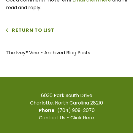
read and reply.
RETURN TO LIST
The Ivey® Vine - Archived Blog Posts
6030 Park South Drive
Charlotte, North Carolina 28210
Phone
(704) 909-2070
Contact Us - Click Here