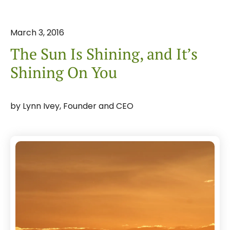
March
3
,
2016
The Sun Is Shining, and It’s
Shining On You
by
Lynn Ivey, Founder and CEO