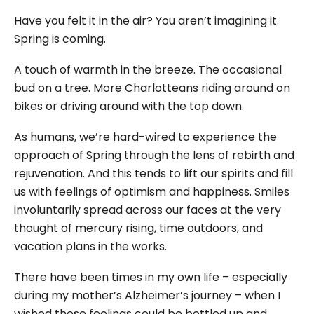
Have you felt it in the air? You aren’t imagining it.
Spring is coming.
A touch of warmth in the breeze. The occasional
bud on a tree. More Charlotteans riding around on
bikes or driving around with the top down.
As humans, we’re hard-wired to experience the
approach of Spring through the lens of rebirth and
rejuvenation. And this tends to lift our spirits and fill
us with feelings of optimism and happiness. Smiles
involuntarily spread across our faces at the very
thought of mercury rising, time outdoors, and
vacation plans in the works.
There have been times in my own life – especially
during my mother’s Alzheimer’s journey – when I
wished these feelings could be bottled up and