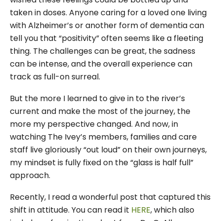
taken in doses. Anyone caring for a loved one living
with Alzheimer’s or another form of dementia can
tell you that “positivity” often seems like a fleeting
thing. The challenges can be great, the sadness
can be intense, and the overall experience can
track as full-on surreal.
But the more I learned to give in to the river’s
current and make the most of the journey, the
more my perspective changed. And now, in
watching The Ivey’s members, families and care
staff live gloriously “out loud” on their own journeys,
my mindset is fully fixed on the “glass is half full”
approach.
Recently, I read a wonderful post that captured this
shift in attitude. You can read it
HERE
, which also