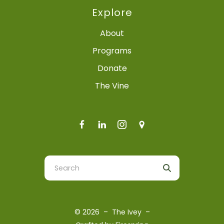
Explore
About
Programs
Donate
The Vine
Use
the
up
and
© 2026 – The Ivey –
down