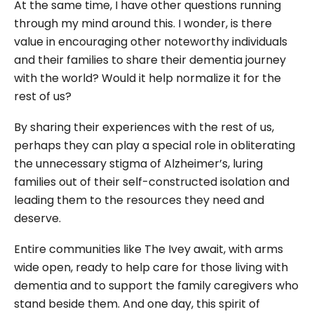
At the same time, I have other questions running
through my mind around this. I wonder, is there
value in encouraging other noteworthy individuals
and their families to share their dementia journey
with the world? Would it help normalize it for the
rest of us?
By sharing their experiences with the rest of us,
perhaps they can play a special role in obliterating
the unnecessary stigma of Alzheimer’s, luring
families out of their self-constructed isolation and
leading them to the resources they need and
deserve.
Entire communities like The Ivey await, with arms
wide open, ready to help care for those living with
dementia and to support the family caregivers who
stand beside them. And one day, this spirit of