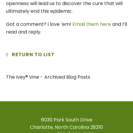
openness will lead us to discover the cure that will
ultimately end this epidemic.
Got a comment? I love ’em!
Email them here
and I’ll
read and reply.
RETURN TO LIST
The Ivey® Vine - Archived Blog Posts
6030 Park South Drive
Charlotte, North Carolina 28210