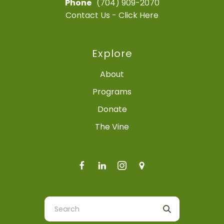
Phone
(704) 909-2070
Contact Us - Click Here
Explore
About
Programs
Donate
The Vine
Use
the