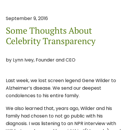
September
9
,
2016
Some Thoughts About
Celebrity Transparency
by
Lynn Ivey, Founder and CEO
Last week, we lost screen legend Gene Wilder to
Alzheimer’s disease. We send our deepest
condolences to his entire family.
We also learned that, years ago, Wilder and his
family had chosen to not go public with his
diagnosis. I was listening to an NPR interview with