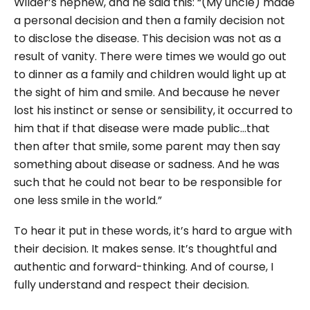
Wilder’s nephew, and he said this: “(My uncle) made
a personal decision and then a family decision not
to disclose the disease. This decision was not as a
result of vanity. There were times we would go out
to dinner as a family and children would light up at
the sight of him and smile. And because he never
lost his instinct or sense or sensibility, it occurred to
him that if that disease were made public…that
then after that smile, some parent may then say
something about disease or sadness. And he was
such that he could not bear to be responsible for
one less smile in the world.”
To hear it put in these words, it’s hard to argue with
their decision. It makes sense. It’s thoughtful and
authentic and forward-thinking. And of course, I
fully understand and respect their decision.