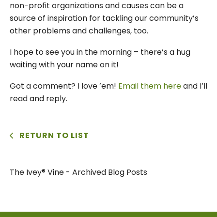
non-profit organizations and causes can be a
source of inspiration for tackling our community’s
other problems and challenges, too.
I hope to see you in the morning – there’s a hug
waiting with your name on it!
Got a comment? I love ’em!
Email them here
and I’ll
read and reply.
RETURN TO LIST
The Ivey® Vine - Archived Blog Posts