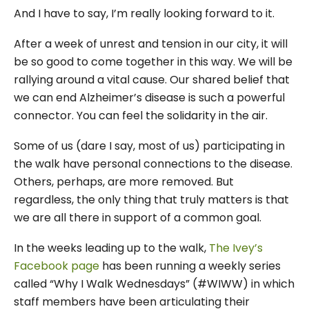
And I have to say, I’m really looking forward to it.
After a week of unrest and tension in our city, it will
be so good to come together in this way. We will be
rallying around a vital cause. Our shared belief that
we can end Alzheimer’s disease is such a powerful
connector. You can feel the solidarity in the air.
Some of us (dare I say, most of us) participating in
the walk have personal connections to the disease.
Others, perhaps, are more removed. But
regardless, the only thing that truly matters is that
we are all there in support of a common goal.
In the weeks leading up to the walk,
The Ivey’s
Facebook page
has been running a weekly series
called “Why I Walk Wednesdays” (#WIWW) in which
staff members have been articulating their