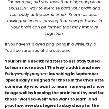
For example, did you know that ping-pong is an
EXCELLENT way to exercise both your brain and
your body at the same time? Known as dual-
tasking, science is proving that new pathways in
your brain can be formed that may improve
cognition.
If you haven’t played ping-pong in a while, try it!
You’ll be surprised at the outcome.
Your brain’s health matters to us! Stay tuned
to learn more about The Ivey’s additional new
Fridays-only program
launching in September.
Specifically designed for those in the Charlotte
community who want to learn from experts how
to age well by keeping the brain healthy and for
those “worried-well” who want to learn, and
practice, new strategies to stay sharp for the