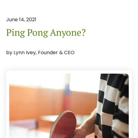
June
14
,
2021
Ping Pong Anyone?
by
Lynn Ivey, Founder & CEO