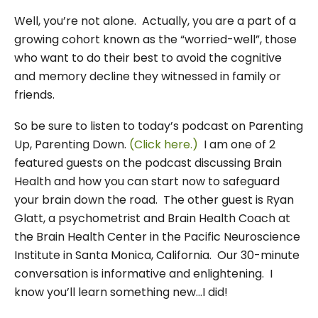
Well, you’re not alone. Actually, you are a part of a
growing cohort known as the “worried-well”, those
who want to do their best to avoid the cognitive
and memory decline they witnessed in family or
friends.
So be sure to listen to today’s podcast on Parenting
Up, Parenting Down.
(Click here.)
I am one of 2
featured guests on the podcast discussing Brain
Health and how you can start now to safeguard
your brain down the road. The other guest is Ryan
Glatt, a psychometrist and Brain Health Coach at
the Brain Health Center in the Pacific Neuroscience
Institute in Santa Monica, California. Our 30-minute
conversation is informative and enlightening. I
know you’ll learn something new…I did!