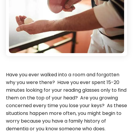
Have you ever walked into a room and forgotten
why you were there? Have you ever spent 15-20
minutes looking for your reading glasses only to find
them on the top of your head? Are you growing
concerned every time you lose your keys? As these
situations happen more often, you might begin to
worry because you have a family history of
dementia or you know someone who does.