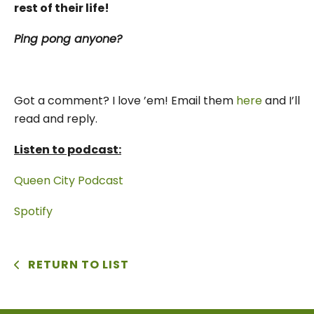
rest of their life!
Ping pong anyone?
Got a comment? I love ’em! Email them
here
and I’ll
read and reply.
Listen to podcast:
Queen City Podcast
Spotify
RETURN TO LIST