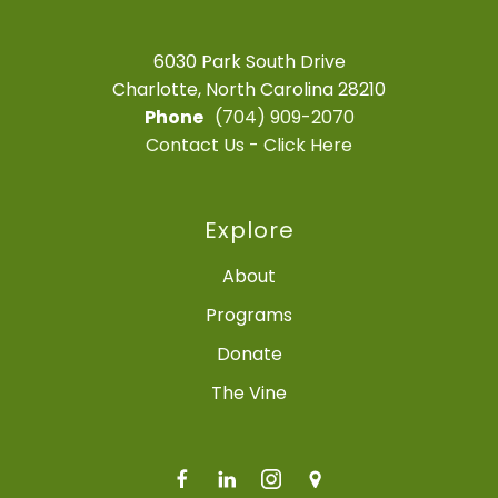
6030 Park South Drive
Charlotte, North Carolina 28210
Phone
(704) 909-2070
Contact Us - Click Here
Explore
About
Programs
Donate
The Vine