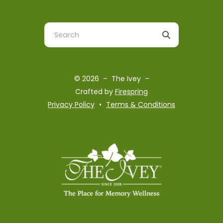
Use
the
up
and
© 2026 – The Ivey –
down
Crafted by
Firespring
arrows
Privacy Policy
Terms & Conditions
to
select
a
result.
Press
enter
to
go
to
the