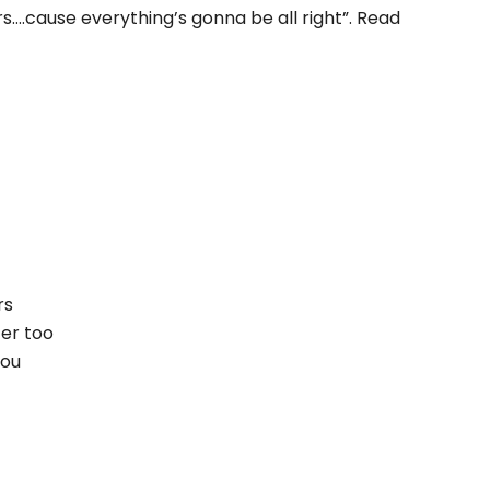
s….cause everything’s gonna be all right”. Read
!
rs
ter too
you