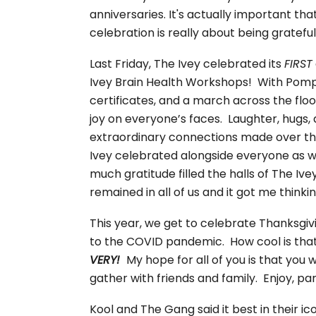
anniversaries. It's actually important th
celebration is really about being gratef
Last Friday, The Ivey celebrated its
FIRST
Ivey Brain Health Workshops! With Pomp
certificates, and a march across the fl
joy on everyone’s faces. Laughter, hugs
extraordinary connections made over the 
Ivey celebrated alongside everyone as w
much gratitude filled the halls of The Ive
remained in all of us and it got me thinki
This year, we get to celebrate Thanksgivi
to the COVID pandemic. How cool is that
VERY!
My hope for all of you is that you 
gather with friends and family. Enjoy, pa
Kool and The Gang said it best in their 