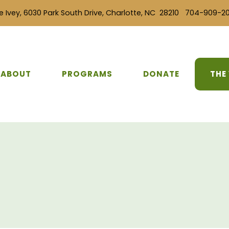
e Ivey, 6030 Park South Drive, Charlotte, NC 28210 704-909-2
ABOUT
PROGRAMS
DONATE
THE