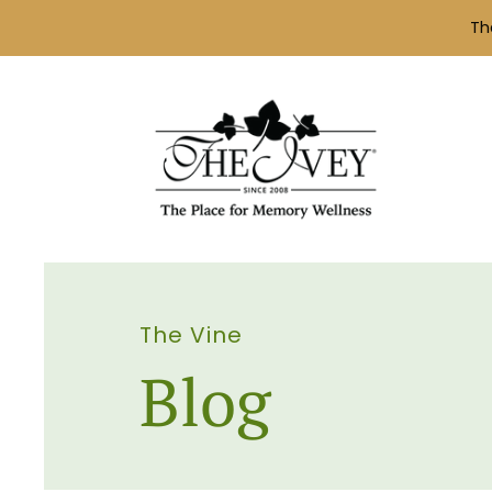
Th
The Vine
Blog