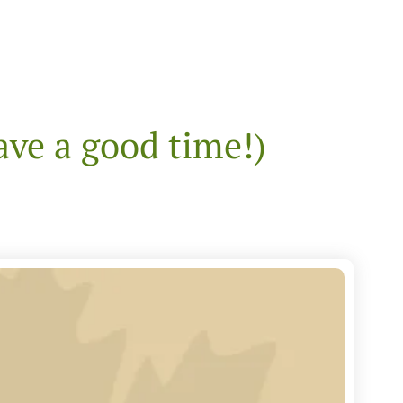
ave a good time!)