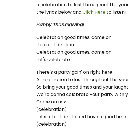
a celebration to last throughout the year
the lyrics below and
Click Here
to listen
Happy Thanksgiving!
Celebration good times, come on
It's a celebration
Celebration good times, come on
Let's celebrate
There's a party goin' on right here
A celebration to last throughout the yea
So bring your good times and your laugh
We're gonna celebrate your party wlth 
Come on now
(celebration)
Let's all celebrate and have a good time
(celebration)