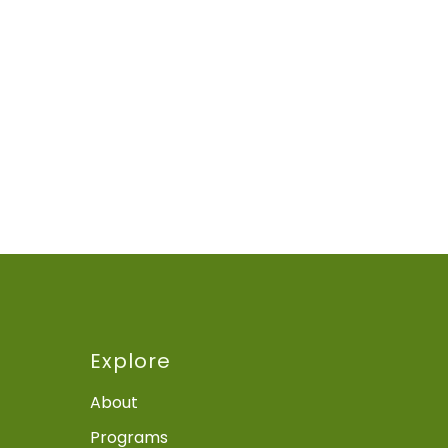
Explore
About
Programs