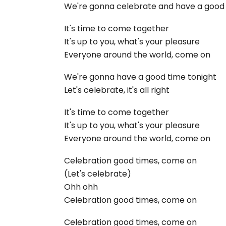
We're gonna celebrate and have a good
It's time to come together
It's up to you, what's your pleasure
Everyone around the world, come on
We're gonna have a good time tonight
Let's celebrate, it's all right
It's time to come together
It's up to you, what's your pleasure
Everyone around the world, come on
Celebration good times, come on
(Let's celebrate)
Ohh ohh
Celebration good times, come on
Celebration good times, come on