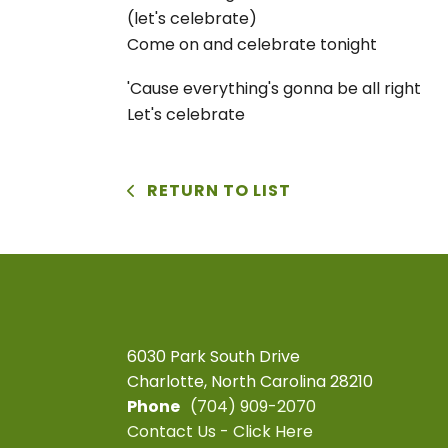
(let's celebrate)
Come on and celebrate tonight
'Cause everything's gonna be all right
Let's celebrate
RETURN TO LIST
6030 Park South Drive
Charlotte, North Carolina 28210
Phone
(704) 909-2070
Contact Us - Click Here