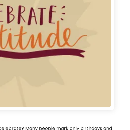
 celebrate? Many people mark only birthdays and