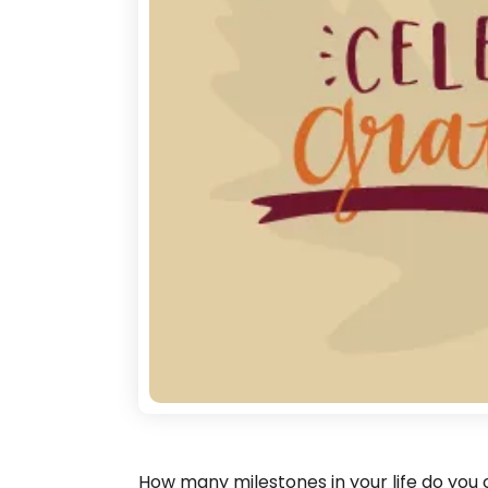
How many milestones in your life do you