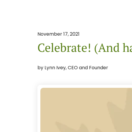
November
17
,
2021
Celebrate! (And h
by
Lynn Ivey, CEO and Founder