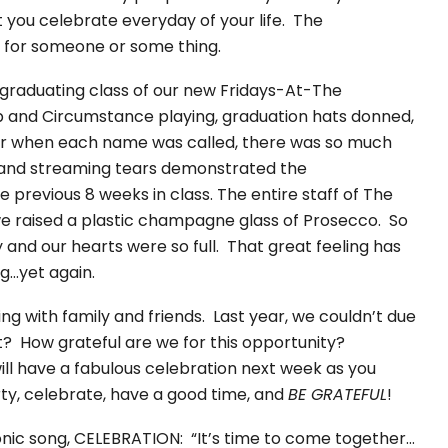
at you celebrate everyday of your life. The
ul for someone or some thing.
graduating class of our new Fridays-At-The
 and Circumstance playing, graduation hats donned,
oor when each name was called, there was so much
, and streaming tears demonstrated the
previous 8 weeks in class. The entire staff of The
e raised a plastic champagne glass of Prosecco. So
y and our hearts were so full. That great feeling has
ng…yet again.
ng with family and friends. Last year, we couldn’t due
? How grateful are we for this opportunity?
will have a fabulous celebration next week as you
rty, celebrate, have a good time, and
BE GRATEFUL
!
iconic song, CELEBRATION: “It’s time to come together…