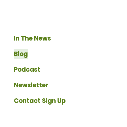
enter
to
go
to
the
In The News
selected
search
Blog
result.
Touch
Podcast
device
users
Newsletter
can
use
Contact Sign Up
touch
and
swipe
gestures.