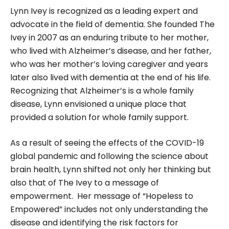
Lynn Ivey is recognized as a leading expert and
advocate in the field of dementia. She founded The
Ivey in 2007 as an enduring tribute to her mother,
who lived with Alzheimer’s disease, and her father,
who was her mother’s loving caregiver and years
later also lived with dementia at the end of his life.
Recognizing that Alzheimer’s is a whole family
disease, Lynn envisioned a unique place that
provided a solution for whole family support.
As a result of seeing the effects of the COVID-19
global pandemic and following the science about
brain health, Lynn shifted not only her thinking but
also that of The Ivey to a message of
empowerment. Her message of “Hopeless to
Empowered” includes not only understanding the
disease and identifying the risk factors for