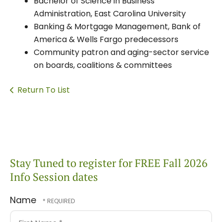
Bachelor of Science in Business
Administration, East Carolina University
Banking & Mortgage Management, Bank of
America & Wells Fargo predecessors
Community patron and aging-sector service
on boards, coalitions & committees
Return To List
Stay Tuned to register for FREE Fall 2026
Info Session dates
Name