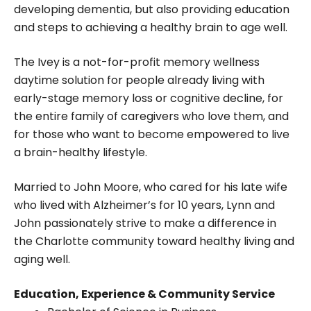
developing dementia, but also providing education
and steps to achieving a healthy brain to age well.
The Ivey is a not-for-profit memory wellness
daytime solution for people already living with
early-stage memory loss or cognitive decline, for
the entire family of caregivers who love them, and
for those who want to become empowered to live
a brain-healthy lifestyle.
Married to John Moore, who cared for his late wife
who lived with Alzheimer’s for 10 years, Lynn and
John passionately strive to make a difference in
the Charlotte community toward healthy living and
aging well.
Education, Experience & Community Service