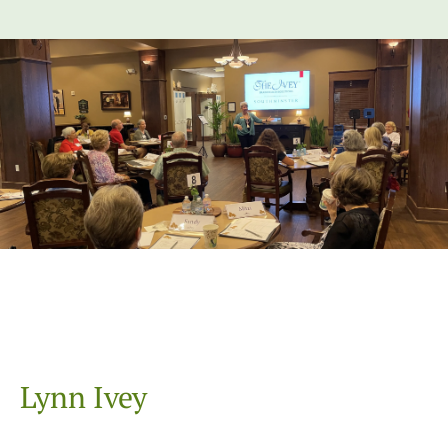
Lynn Ivey