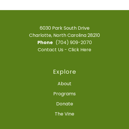
6030 Park South Drive
Charlotte, North Carolina 28210
Phone
(704) 909-2070
Contact Us - Click Here
Explore
About
Programs
Donate
The Vine