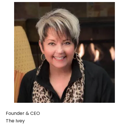
Founder & CEO
The Ivey