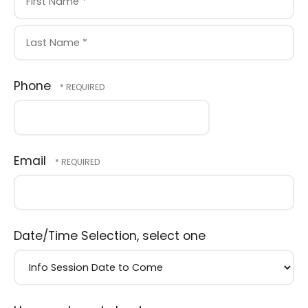
First
Name
*
Last
Phone
Name
*
Email
Date/Time Selection, select one