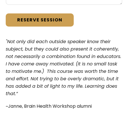
"Not only did each outside speaker know their
subject, but they could also present it coherently,
not necessarily a combination found in educators.
I have come away motivated. (It is no small task
to motivate me.) This course was worth the time
and effort. Not trying to be overly dramatic, but it
has added a bit of light to my life. Learning does
that.”
~Janne, Brain Health Workshop alumni