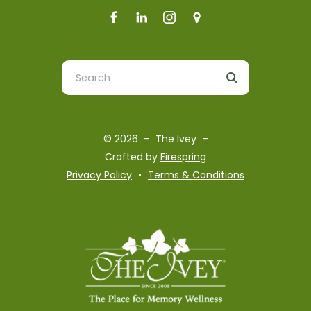
Use
the
up
and
© 2026 – The Ivey –
down
Crafted by
Firespring
arrows
Privacy Policy
Terms & Conditions
to
select
a
result.
Press
enter
to
go