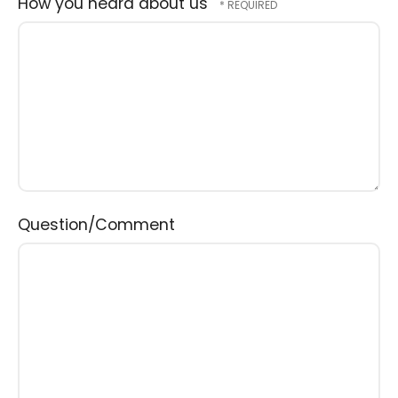
How you heard about us
Question/Comment