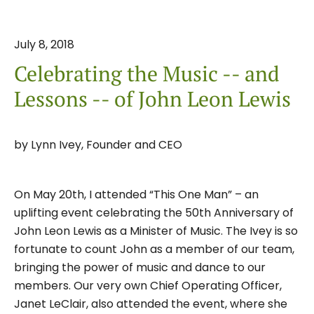
July
8
,
2018
Celebrating the Music -- and
Lessons -- of John Leon Lewis
by
Lynn Ivey, Founder and CEO
On May 20th, I attended “This One Man” – an
uplifting event celebrating the 50th Anniversary of
John Leon Lewis as a Minister of Music. The Ivey is so
fortunate to count John as a member of our team,
bringing the power of music and dance to our
members. Our very own Chief Operating Officer,
Janet LeClair, also attended the event, where she