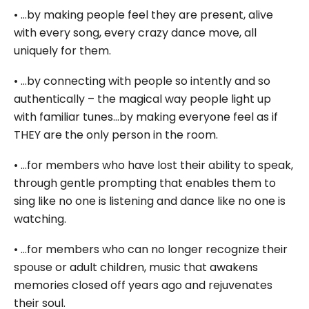
• …by making people feel they are present, alive
with every song, every crazy dance move, all
uniquely for them.
• …by connecting with people so intently and so
authentically – the magical way people light up
with familiar tunes…by making everyone feel as if
THEY are the only person in the room.
• …for members who have lost their ability to speak,
through gentle prompting that enables them to
sing like no one is listening and dance like no one is
watching.
• …for members who can no longer recognize their
spouse or adult children, music that awakens
memories closed off years ago and rejuvenates
their soul.