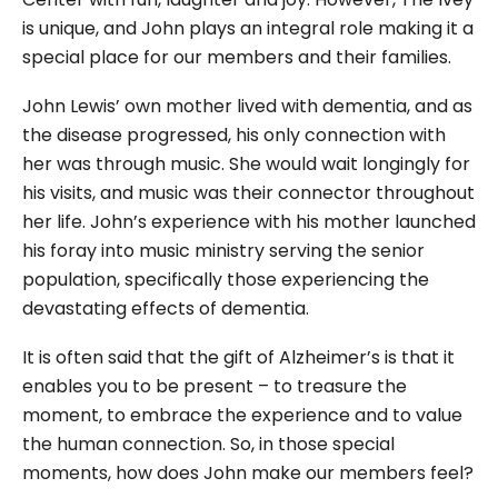
is unique, and John plays an integral role making it a
special place for our members and their families.
John Lewis’ own mother lived with dementia, and as
the disease progressed, his only connection with
her was through music. She would wait longingly for
his visits, and music was their connector throughout
her life. John’s experience with his mother launched
his foray into music ministry serving the senior
population, specifically those experiencing the
devastating effects of dementia.
It is often said that the gift of Alzheimer’s is that it
enables you to be present – to treasure the
moment, to embrace the experience and to value
the human connection. So, in those special
moments, how does John make our members feel?