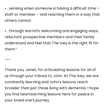
• …sensing when someone is having a difficult time –
staff or member – and reaching them in a way that
others cannot.
• …through warmth, welcoming and engaging ways,
reluctant prospective members and their family
understand and feel that The Ivey is the right fit for
them.”
~~~
Thank you, Janet, for articulating lessons for all of
us through your tribute to John. At The Ivey, we are
constantly learning and John’s lessons reach
broader than just those living with dementia. I hope
you find heartwarming lessons here for peace in
your loved one’s journey.