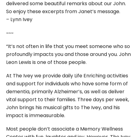
delivered some beautiful remarks about our John.
So enjoy these excerpts from Janet’s message.
– Lynn Ivey
~~~
“It’s not often in life that you meet someone who so
profoundly impacts you and those around you. John
Leon Lewis is one of those people.
At The Ivey we provide daily Life Enriching activities
and support for individuals who have some form of
dementia, primarily Alzheimer’s, as well as deliver
vital support to their families. Three days per week,
John brings his musical gifts to The Ivey, and his
impact is immeasurable.
Most people don’t associate a Memory Wellness
Center with fun, laughter and joy. However, The Ivey