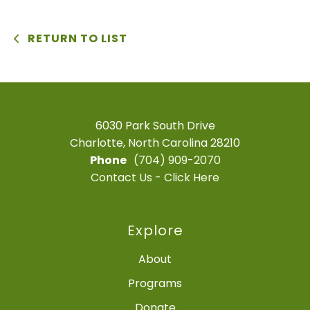
RETURN TO LIST
6030 Park South Drive
Charlotte, North Carolina 28210
Phone
(704) 909-2070
Contact Us - Click Here
Explore
About
Programs
Donate