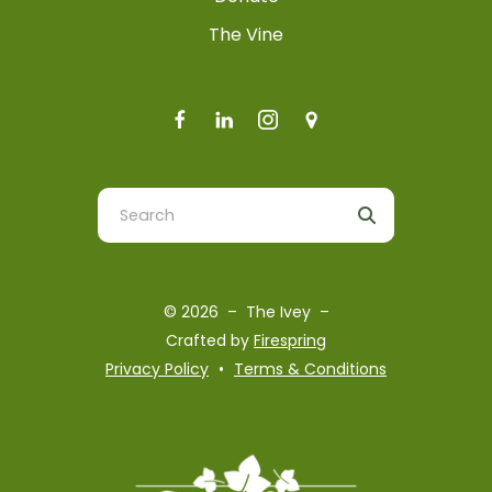
The Vine
Use
the
up
and
© 2026 – The Ivey –
down
Crafted by
Firespring
arrows
Privacy Policy
Terms & Conditions
to
select
a
result.
Press