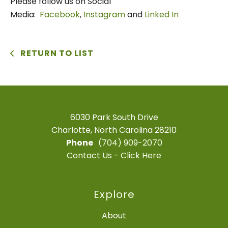
Please follow us on Social
Media:
Facebook
,
Instagram
and
Linked In
RETURN TO LIST
6030 Park South Drive
Charlotte, North Carolina 28210
Phone
(704) 909-2070
Contact Us - Click Here
Explore
About