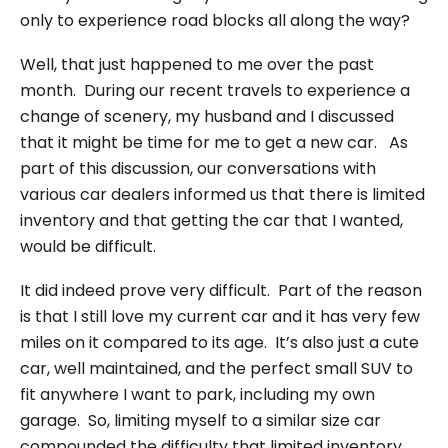
only to experience road blocks all along the way?
Well, that just happened to me over the past
month. During our recent travels to experience a
change of scenery, my husband and I discussed
that it might be time for me to get a new car. As
part of this discussion, our conversations with
various car dealers informed us that there is limited
inventory and that getting the car that I wanted,
would be difficult.
It did indeed prove very difficult. Part of the reason
is that I still love my current car and it has very few
miles on it compared to its age. It’s also just a cute
car, well maintained, and the perfect small SUV to
fit anywhere I want to park, including my own
garage. So, limiting myself to a similar size car
compounded the difficulty that limited inventory