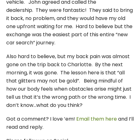
vehicle. John agreed and called the
dealership. They were fantastic! They said to bring
it back, no problem, and they would have my old
one upfront waiting for me. Hard to believe but the
exchange was the easiest part of this entire “new
car search” journey.
Also hard to believe, but my back pain was almost
gone on the trip back to Charlotte. By the next
morning, it was gone. The lesson here is that “all
that glitters may not be gold”. Being mindful of
how our body feels when obstacles arise might just
tell us that it’s the wrong path or the wrong time. I
don’t know…what do you think?
Got a comment? I love ’em!
Email them here
and I’ll
read and reply.