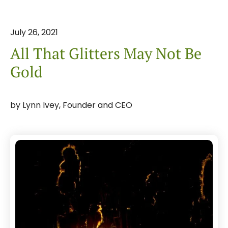
July
26
,
2021
All That Glitters May Not Be
Gold
by
Lynn Ivey, Founder and CEO