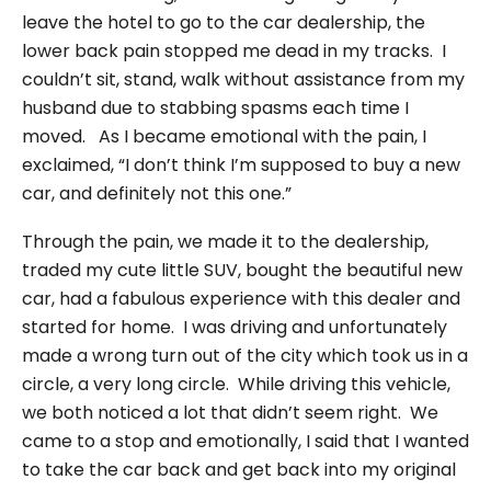
leave the hotel to go to the car dealership, the
lower back pain stopped me dead in my tracks. I
couldn’t sit, stand, walk without assistance from my
husband due to stabbing spasms each time I
moved. As I became emotional with the pain, I
exclaimed, “I don’t think I’m supposed to buy a new
car, and definitely not this one.”
Through the pain, we made it to the dealership,
traded my cute little SUV, bought the beautiful new
car, had a fabulous experience with this dealer and
started for home. I was driving and unfortunately
made a wrong turn out of the city which took us in a
circle, a very long circle. While driving this vehicle,
we both noticed a lot that didn’t seem right. We
came to a stop and emotionally, I said that I wanted
to take the car back and get back into my original