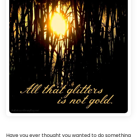
Have you ever thought you wanted to do something