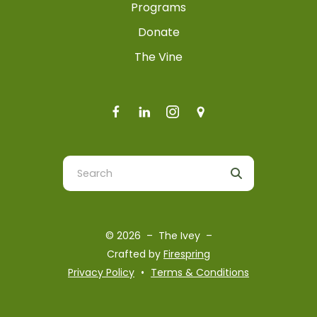
Programs
Donate
The Vine
Use
the
up
and
© 2026 – The Ivey –
down
Crafted by
Firespring
arrows
Privacy Policy
Terms & Conditions
to
select
a