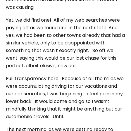
was causing.
Yet, we did find one! All of my web searches were
paying off as we found one in the next state. And
yes, we had been to other towns already that had a
similar vehicle, only to be disappointed with
something that wasn’t exactly right. So off we
went, saying this would be our last chase for this
perfect, albeit elusive, new car.
Full transparency here. Because of all the miles we
were accumulating driving for our vacations and
our car searches, I was beginning to feel pain in my
lower back. It would come and go so I wasn’t
mindfully thinking that it might be anything but our
automobile travels. Until….
The next morning, as we were getting ready to